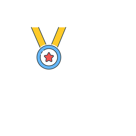
tailored to each grade
Variety of Lessons content
GAMIFICATION
Reward Kids with points for completing their
missions
Recognize Kids with Badges for their
achievements
Increase competition with class leader