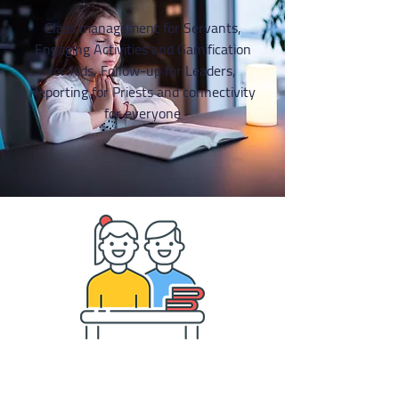
Class management for Servants,
Engaging Activities and Gamification
for Kids, Follow-up for Leaders,
Reporting for Priests and connectivity
for everyone
CLASS MANAGEMENT