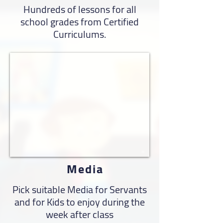
Hundreds of lessons for all
school grades from Certified
Curriculums.
Media
Pick suitable Media for Servants
and for Kids to enjoy during the
week after class