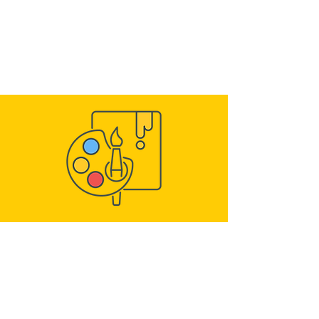
Build Ministry structure
Assign Servants and Kids to classes
Prepare weekly lessons, missions and
duties
ENGAGING ACTIVITIES
Give kids progressive missions
throughout the week
Seasonal and gradual Spiritual duties