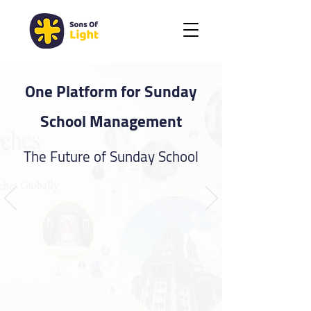
One Platform for Sunday
School Management
The Future of Sunday School