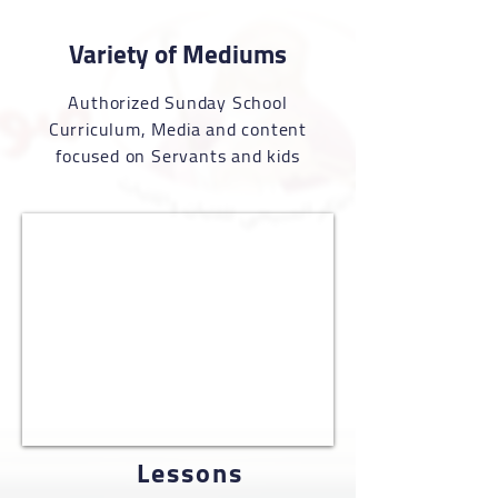
Variety of Mediums
Authorized Sunday School
Curriculum
, Media and content
focused on Servants and kids
Lessons