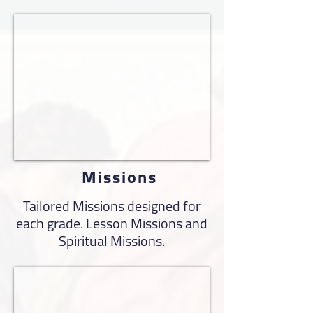
Missions
Tailored Missions designed for
each grade. Lesson Missions and
Spiritual Missions.