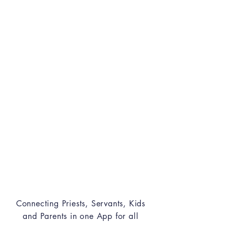
KIDS/PARENTS
Experience Sunday School in
new ways and t
rack weekly
missions and duties.
LEADERS
Follow Up attendance and
visits for your ministry
classes
Connecting Priests, Servants, Kids
and Parents in one App for all