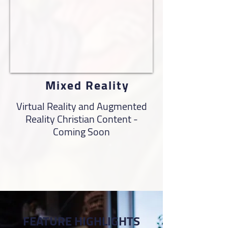
Mixed Reality
Virtual Reality and Augmented
Reality Christian Content -
Coming Soon
FEATURE HIGHLIGHTS