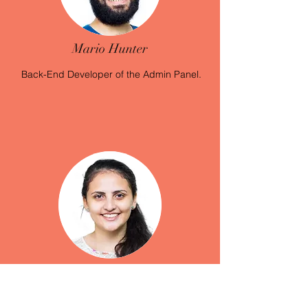
Mario Hunter
Back-End Developer
of the Admin Panel.
Rita Samir
Back-End Developer
of the Admin Panel.