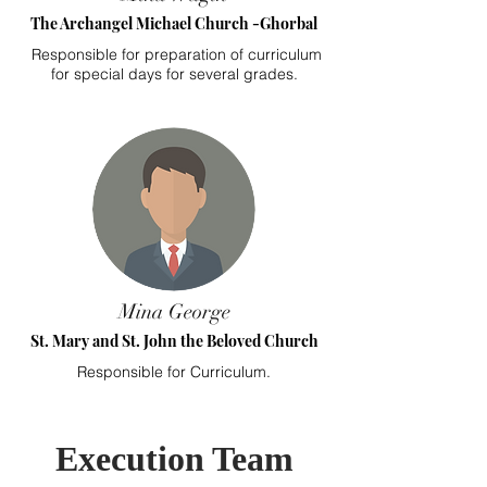
The Archangel Michael Church -Ghorbal
Responsible for preparation of curriculum
for special days for several grades.
Mina George
St. Mary and St. John the Beloved Church
Responsible for Curriculum.
Execution Team