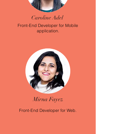
Caroline Adel
Front-End Developer for
Mobile
application.
Mirna Fayez
Front-End Developer for Web.