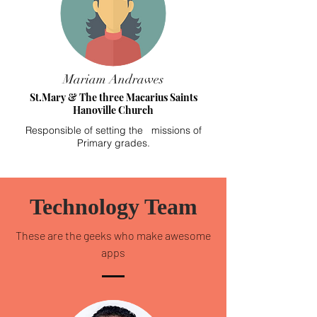
Mariam Andrawes
St.Mary & The three Macarius Saints
Hanoville Church
Responsible of setting the missions of
Primary grades.
Technology Team
These are the geeks who make awesome
apps