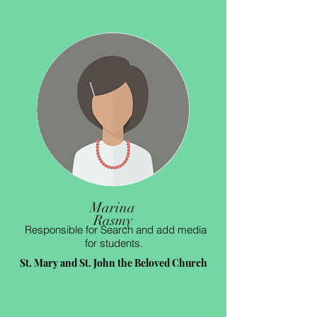
Marina
Rasmy
Responsible for Search and add media
for students.
St. Mary and St. John the Beloved Church