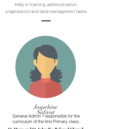
Help in training, administration,
organization and data management tasks
Jospehine
Safwat
General Admin - responsible for the
curriculum of the first Primary class.