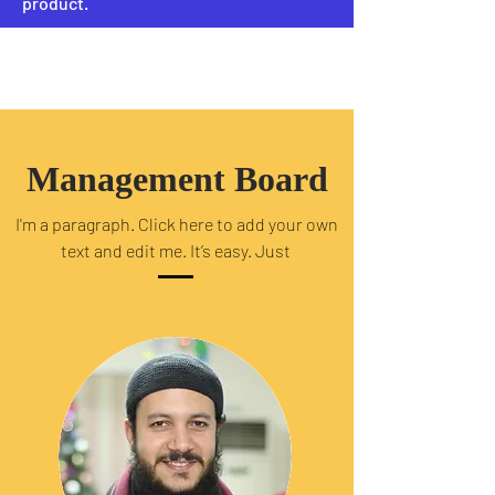
product.
PRIEST
Management Board
I'm a paragraph. Click here to add your own
text and edit me. It’s easy. Just