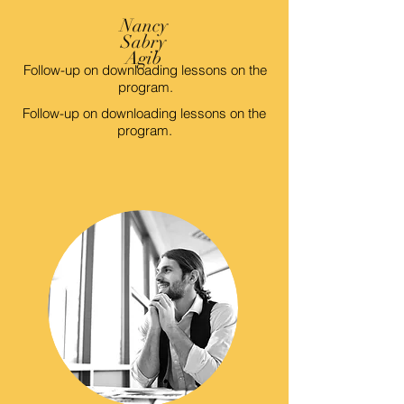
Nancy
Sabry
Agib
Follow-up on downloading lessons on the
program.
Follow-up on downloading lessons on the
program.