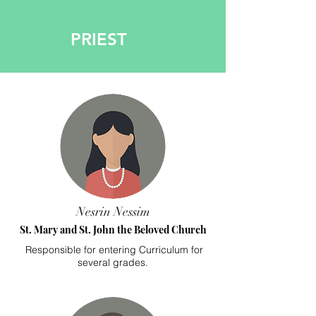
PRIEST
Nesrin Nessim
St. Mary and St. John the Beloved Church
Responsible for entering Curriculum for
several grades.