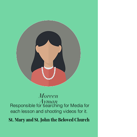
Moreen
Ayman
Responsible for searching for Media for
each lesson and shooting videos for it.
St. Mary and St. John the Beloved Church