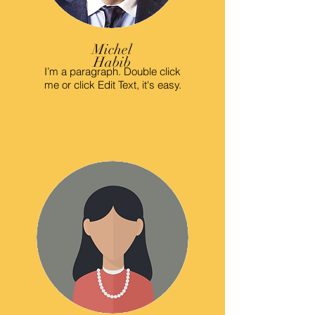
Michel
Habib
I’m a paragraph. Double click
me or click Edit Text, it's easy.