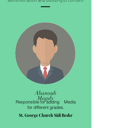
Abanoub
Magdy
Responsible for adding Media
for different grades.
St. George Church Sidi Beshr