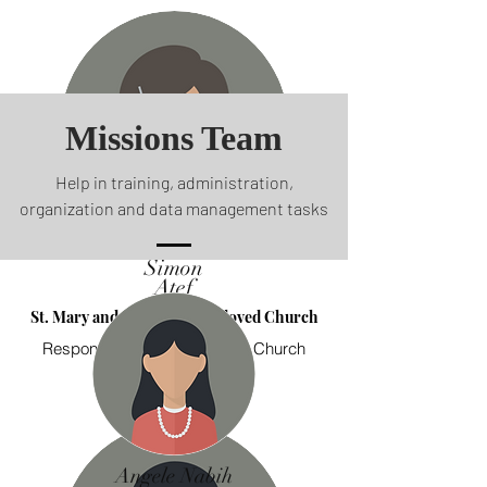
Missions Team
Help in training, administration,
organization and data management tasks
Simon
Atef
St. Mary and St. John the Beloved Church
Responsible for Follow-up on Church
Admins
Angele Nabih