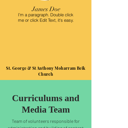
James Doe
I’m a paragraph. Double click
me or click Edit Text, it's easy.
St. George & St Anthony Moharram Beik
Church
Curriculums and
Media Team
Team of volunteers responsible for
administration and building of content