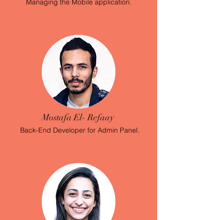
Managing the Mobile application.
Mostafa El- Refaay
Back-End Developer
for Admin Panel.