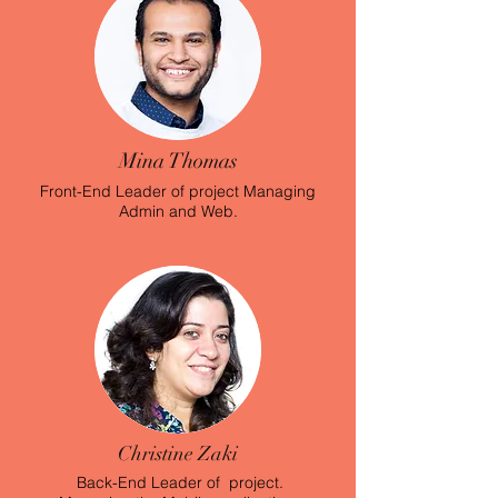
Mina Thomas
Front-End Leader of project Managing
Admin and Web.
Christine Zaki
Back-End Leader of project.