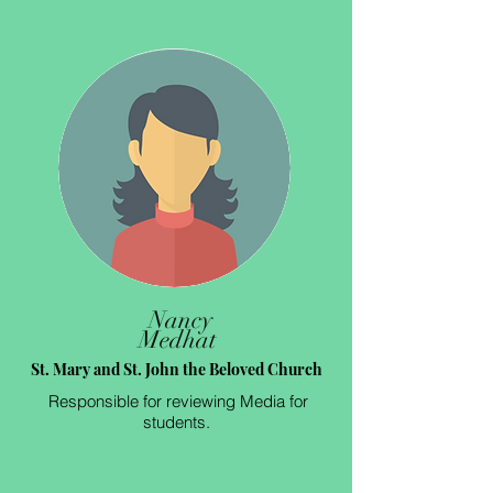
Nancy
Medhat
St. Mary and St. John the Beloved Church
Responsible for reviewing Media for
students.