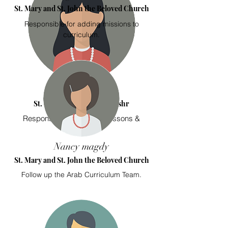
St. Mary and St. John the Beloved Church
Responsible for adding missions to
curriculum.
Mariam Sabry
St. George Church Sidi Beshr
Responsible for featured lessons &
Missions.
Nancy magdy
St. Mary and St. John the Beloved Church
Follow up the Arab Curriculum Team.