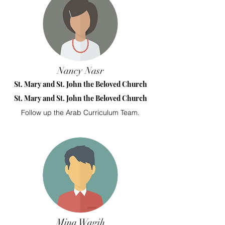
Nancy Nasr
St. Mary and St. John the Beloved Church
St. Mary and St. John the Beloved Church
Follow up the Arab Curriculum Team.
Mina Wagih