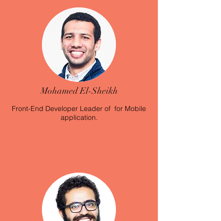
Mohamed El-Sheikh
Front-End Developer Leader of for
Mobile
application.