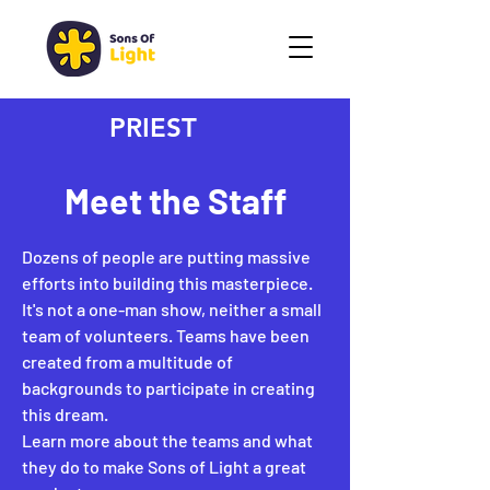
PRIEST
Meet the Staff
Dozens of people are putting massive
efforts into building this masterpiece.
It's not a one-man show, neither a small
team of volunteers. Teams have been
created from a multitude of
backgrounds to participate in creating
this dream.
Learn more about the teams and what
they do to make Sons of Light a great