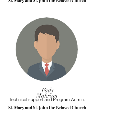
St. Mary and St. John the Beloved Church
Fady
Makram
Technical support and Program Admin.
St. Mary and St. John the Beloved Church