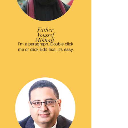
Father
Youssef
Mikhail
I’m a paragraph. Double click
me or click Edit Text, it's easy.