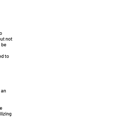
o
but not
l be
ed to
 an
ce
lizing