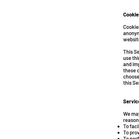
Cookie
Cookie
anonym
website
This Se
use thi
and imp
these c
choose 
this Se
Servic
We may
reason
To faci
To prov
To perf