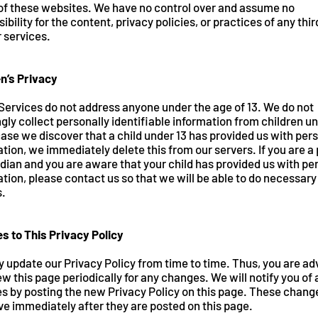
 of these websites. We have no control over and assume no
ibility for the content, privacy policies, or practices of any thi
r services.
en’s Privacy
Services do not address anyone under the age of 13. We do not
ly collect personally identifiable information from children un
case we discover that a child under 13 has provided us with per
tion, we immediately delete this from our servers. If you are a
dian and you are aware that your child has provided us with pe
tion, please contact us so that we will be able to do necessary
s.
s to This Privacy Policy
 update our Privacy Policy from time to time. Thus, you are ad
ew this page periodically for any changes. We will notify you of
s by posting the new Privacy Policy on this page. These chang
ve immediately after they are posted on this page.