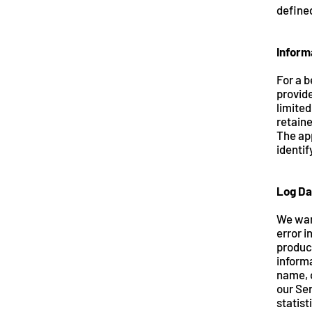
defined
Inform
For a b
provide
limited
retaine
The app
identif
Log Da
We want
error i
produc
informa
name, o
our Ser
statist