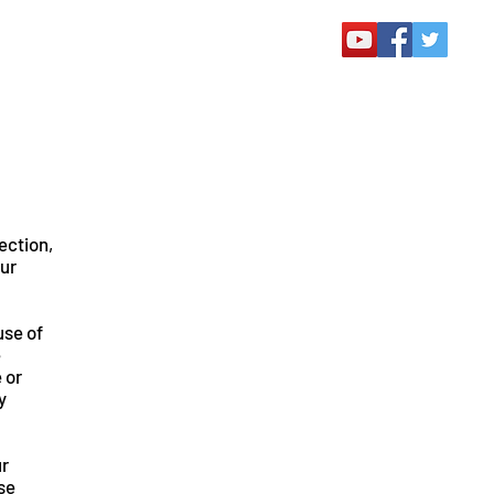
lection,
our
use of
e
 or
y
ur