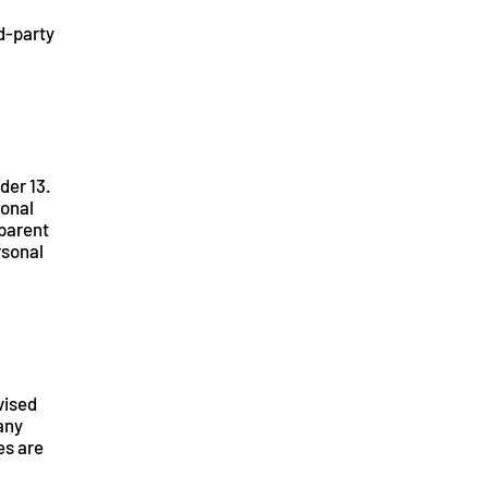
rd-party
der 13.
sonal
 parent
rsonal
vised
 any
es are