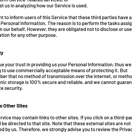
st us in analyzing how our Service is used.
 to inform users of this Service that these third parties have 
 Personal Information. The reason is to perform the tasks assi
 our behalf. However, they are obligated not to disclose or use
tion for any other purpose.
ty
e your trust in providing us your Personal Information, thus we
g to use commercially acceptable means of protecting it. But
er that no method of transmission over the internet, or metho
nic storage is 100% secure and reliable, and we cannot guaran
e security.
o Other Sites
rvice may contain links to other sites. If you click on a third-par
l be directed to that site. Note that these external sites are not
d by us. Therefore, we strongly advise you to review the Priva