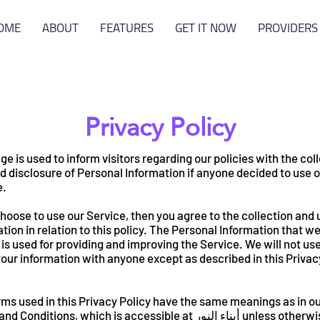
OME
ABOUT
FEATURES
GET IT NOW
PROVIDERS
Privacy Policy
ge is used to inform visitors regarding our policies with the col
d disclosure of Personal Information if anyone decided to use 
e.
choose to use our Service, then you agree to the collection and 
tion in relation to this policy. The Personal Information that w
 is used for providing and improving the Service. We will not use
our information with anyone except as described in this Privac
ms used in this Privacy Policy have the same meanings as in o
onditions, which is accessible at أبناء النور unless otherwise