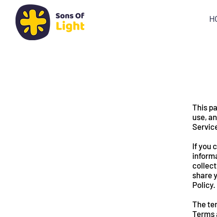
H
This pa
use, an
Servic
If you 
informa
collect
share y
Policy.
The ter
Terms and C