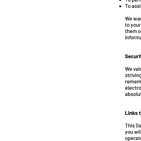
To assi
We want
to your
them on
informa
Securi
We valu
strivin
rememb
electro
absolut
Links t
This Se
you wil
operate