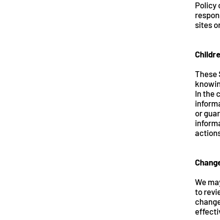
Policy
respons
sites o
Childr
These 
knowing
In the 
informa
or guar
informa
action
Change
We may
to revi
change
effecti