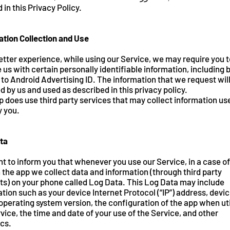
 in this Privacy Policy.
ation Collection and Use
etter experience, while using our Service, we may require you t
 us with certain personally identifiable information, including 
 to Android Advertising ID. The information that we request wil
d by us and used as described in this privacy policy.
 does use third party services that may collect information us
y you.
ta
 to inform you that whenever you use our Service, in a case of
n the app we collect data and information (through third party
ts) on your phone called Log Data. This Log Data may include
tion such as your device Internet Protocol (“IP”) address, devi
perating system version, the configuration of the app when uti
vice, the time and date of your use of the Service, and other
ics.