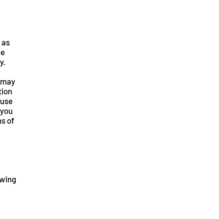
 as
he
y.
p may
tion
fuse
 you
ns of
owing