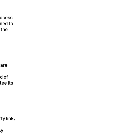
access
gned to
 the
 are
d of
tee its
ty link,
cy