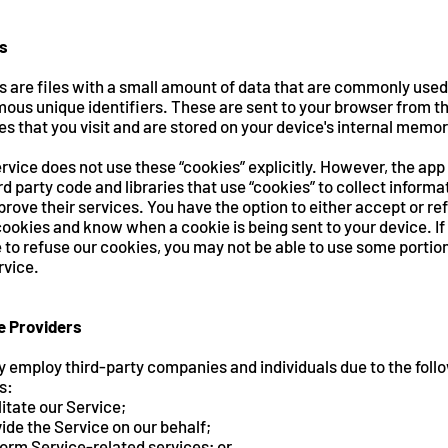
s
s are files with a small amount of data that are commonly used
ous unique identifiers. These are sent to your browser from t
s that you visit and are stored on your device's internal memor
rvice does not use these “cookies” explicitly. However, the ap
rd party code and libraries that use “cookies” to collect informa
rove their services. You have the option to either accept or re
ookies and know when a cookie is being sent to your device. If
to refuse our cookies, you may not be able to use some portio
rvice.
e Providers
 employ third-party companies and individuals due to the foll
s:
litate our Service;
ide the Service on our behalf;
orm Service-related services; or