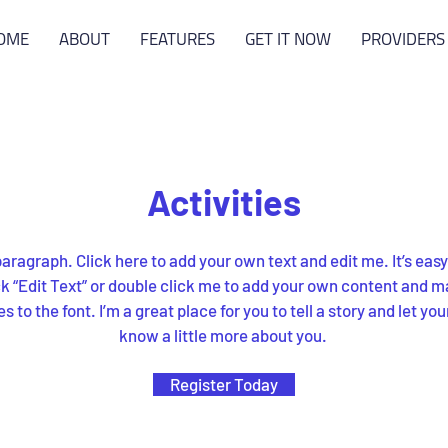
OME
ABOUT
FEATURES
GET IT NOW
PROVIDERS
Activities
paragraph. Click here to add your own text and edit me. It’s easy
ck “Edit Text” or double click me to add your own content and 
 to the font. I’m a great place for you to tell a story and let you
know a little more about you.
Register Today