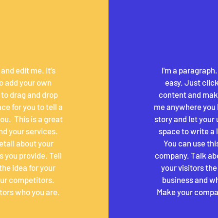
and edit me. It’s
I'm a paragraph.
 to add your own
easy. Just clic
 to drag and drop
content and make
e for you to tell a
me anywhere you lik
u. ​ This is a great
story and let your 
nd your services.
space to write a
detail about your
You can use this
 you provide. Tell
company. Talk abo
the idea for your
your visitors th
ur competitors.
business and wh
tors who you are.
Make your compan