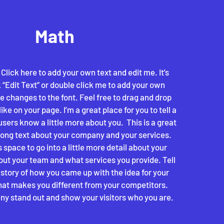
Math
 Click here to add your own text and edit me. It’s
k “Edit Text” or double click me to add your own
 changes to the font. Feel free to drag and drop
e on your page. I’m a great place for you to tell a
users know a little more about you. ​ This is a great
 long text about your company and your services.
 space to go into a little more detail about your
ut your team and what services you provide. Tell
e story of how you came up with the idea for your
at makes you different from your competitors.
y stand out and show your visitors who you are.