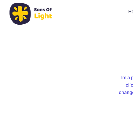
H
I'm a 
cli
changes