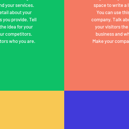
nd your services.
space to write a
detail about your
You can use this
 you provide. Tell
company. Talk abo
the idea for your
your visitors th
ur competitors.
business and wh
tors who you are.
Make your compan