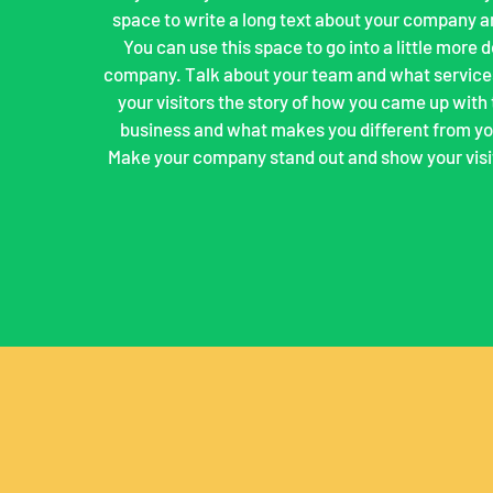
space to write a long text about your company a
You can use this space to go into a little more 
company. Talk about your team and what services
your visitors the story of how you came up with 
business and what makes you different from yo
Make your company stand out and show your visi