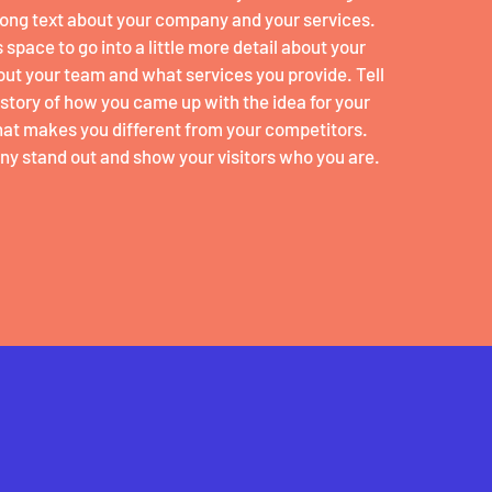
 long text about your company and your services.
 space to go into a little more detail about your
ut your team and what services you provide. Tell
e story of how you came up with the idea for your
at makes you different from your competitors.
y stand out and show your visitors who you are.