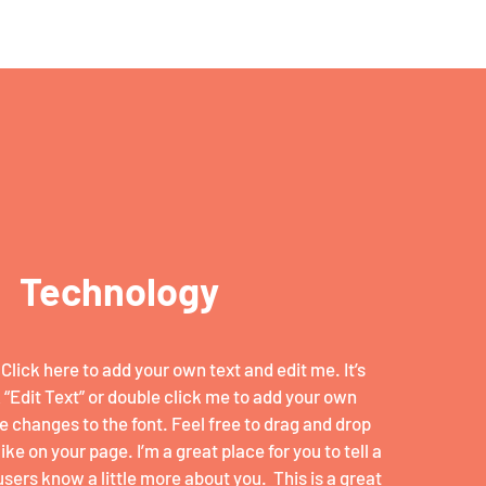
Technology
Click here to add your own text and edit me. It’s
k “Edit Text” or double click me to add your own
 changes to the font. Feel free to drag and drop
e on your page. I’m a great place for you to tell a
users know a little more about you. ​ This is a great