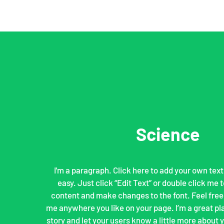
Science
I'm a paragraph. Click here to add your own text 
easy. Just click “Edit Text” or double click me
content and make changes to the font. Feel free
me anywhere you like on your page. I’m a great plac
story and let your users know a little more about yo