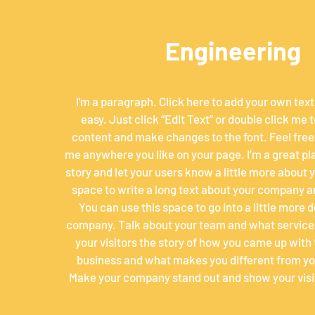
Engineering
I'm a paragraph. Click here to add your own text 
easy. Just click “Edit Text” or double click me
content and make changes to the font. Feel free
me anywhere you like on your page. I’m a great plac
story and let your users know a little more about yo
space to write a long text about your company a
You can use this space to go into a little more 
company. Talk about your team and what services
your visitors the story of how you came up with 
business and what makes you different from yo
Make your company stand out and show your visi