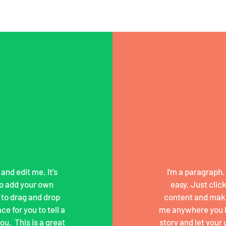
and edit me. It’s
I'm a paragraph. 
 to add your own
easy. Just clic
 to drag and drop
content and make
e for you to tell a
me anywhere you lik
u. ​ This is a great
story and let your 