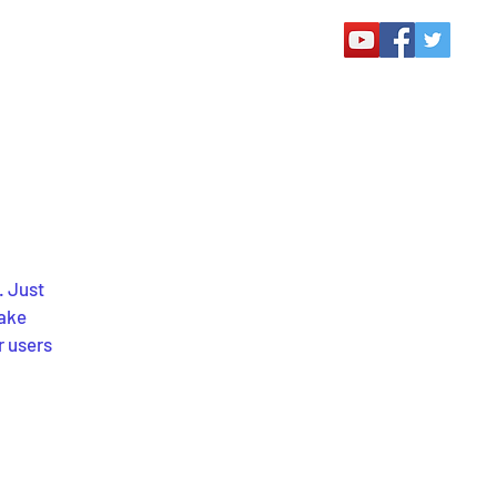
. Just
make
r users