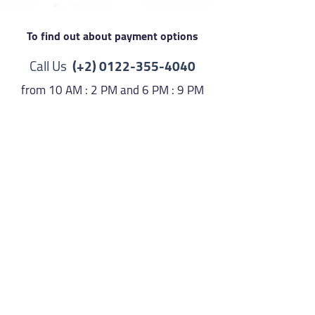
To find out about payment options
Call Us
(+2)
0122-355-4040
from 10 AM : 2 PM and 6 PM : 9 PM
Or send a message at
http://m.me/copticsonsoflight
Then activate your subscription
here
Activate
Make sure you have the payment
receipt