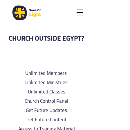
CHURCH OUTSIDE EGYPT?
SOL BRONZE PLAN
Unlimited Members
Unlimited Ministries
Unlimited Classes
Church Control Panel
Get Future Updates
Get Future Content
Access to Training Material