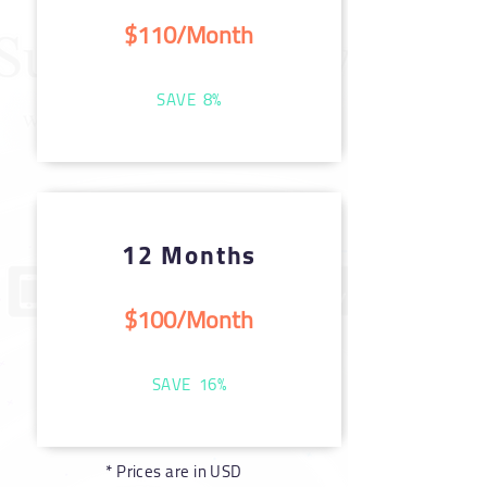
$110/Month
SAVE 8%
12 Months
$100/Month
SAVE 16%
* Prices are in USD