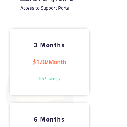
Access to Support Portal
3 Months
$120/Month
No Savings
6 Months